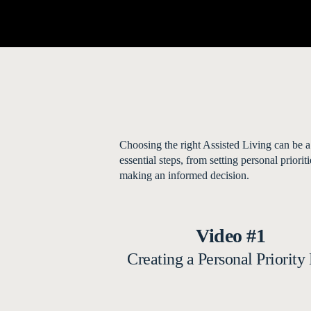
Choosing the right Assisted Living can be a
essential steps, from setting personal prior
making an informed decision.
Video #1
Creating a Personal Priority 