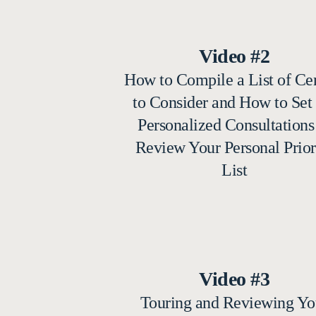
Video #2
How to Compile a List of Ce
to Consider and How to Set
Personalized Consultations
Review Your Personal Prior
List
Video #3
Touring and Reviewing Yo