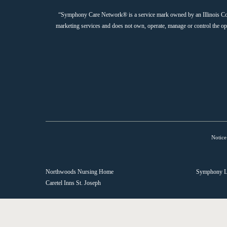
“Symphony Care Network® is a service mark owned by an Illinois Corpor
marketing services and does not own, operate, manage or control the 
Notice
Northwoods Nursing Home
Symphony L
Caretel Inns St. Joseph