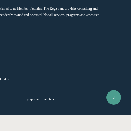
ferred to as Member Facilities. The Registrant provides consulting and
endently owned and operated. Not all services, programs and amenities
ination
Share
Symphony Tri-Cities