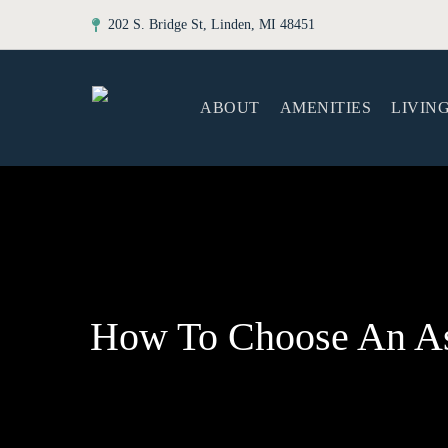
202 S. Bridge St, Linden, MI 48451
ABOUT
AMENITIES
LIVIN
How To Choose An As