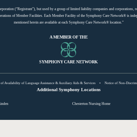
ation (“Registrant”), but used by a group of limited liability companies and corporations, re
operations of Member Facilities. Each Member Facility of the Symphony Care Network® is indep
mentioned herein are available at each Symphony Care Network® location.”
A MEMBER OF THE
SYMPHONY CARE NETWORK
 of Availability of Language Assistance & Auxiliary Aids & Services
•
Notice of Non-Discrim
Additional Symphony Locations
inden
Chesterton Nursing Home