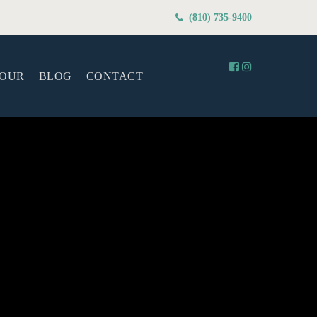
(810) 735-9400
TOUR
BLOG
CONTACT