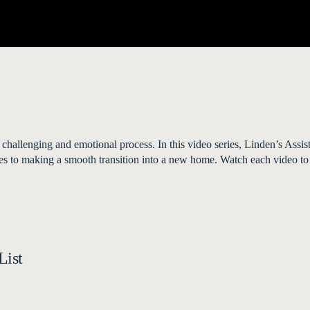
 challenging and emotional process. In this video series, Linden’s Assi
ities to making a smooth transition into a new home. Watch each video to
List