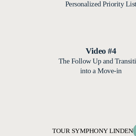
Personalized Priority Lis
Video #4
The Follow Up and Transit
into a Move-in
TOUR SYMPHONY LINDEN