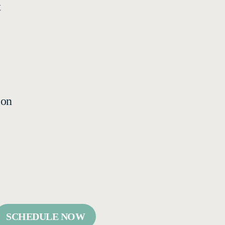
t
ion
SCHEDULE NOW