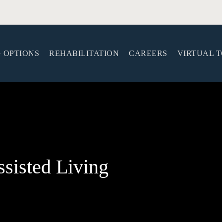
G OPTIONS
REHABILITATION
CAREERS
VIRTUAL 
sisted Living