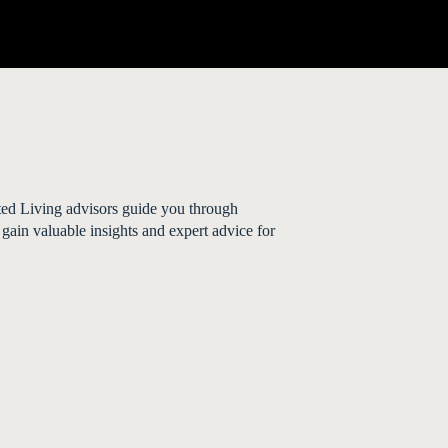
sted Living advisors guide you through
 gain valuable insights and expert advice for