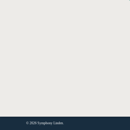
JO
© 2026 Symphony Linden.